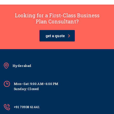
Looking for a First-Class Business
Plan Consultant?
get a quote
Hyderabad
Mon–Sat: 9:00 AM–6:00 PM
Sunday: Closed
+91 70938 61441