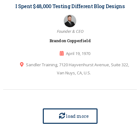
I Spent $48,000 Testing Different Blog Designs
Founder & CEO
Brandon Copperfield
April 19, 1970
Sandler Training, 7120 Hayvenhurst Avenue, Suite 322,
Van Nuys, CA, U.S.
load more