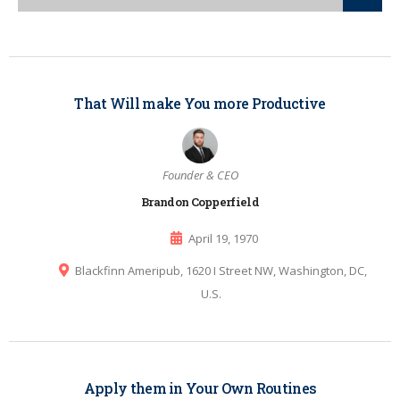
That Will make You more Productive
Founder & CEO
Brandon Copperfield
April 19, 1970
Blackfinn Ameripub, 1620 I Street NW, Washington, DC,
U.S.
Apply them in Your Own Routines