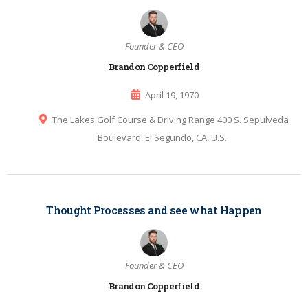
Founder & CEO
Brandon Copperfield
April 19, 1970
The Lakes Golf Course & Driving Range 400 S. Sepulveda
Boulevard, El Segundo, CA, U.S.
Thought Processes and see what Happen
Founder & CEO
Brandon Copperfield