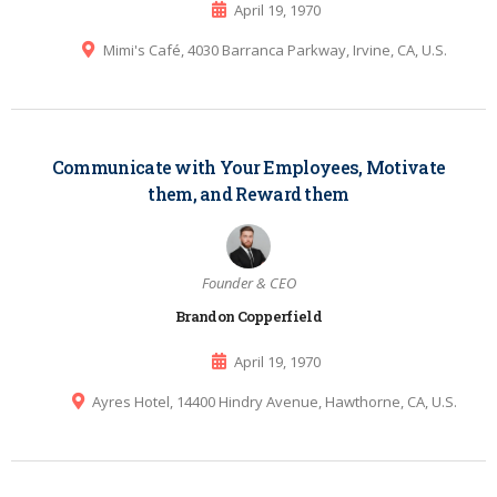
April 19, 1970
Mimi's Café, 4030 Barranca Parkway, Irvine, CA, U.S.
Communicate with Your Employees, Motivate
them, and Reward them
Founder & CEO
Brandon Copperfield
April 19, 1970
Ayres Hotel, 14400 Hindry Avenue, Hawthorne, CA, U.S.