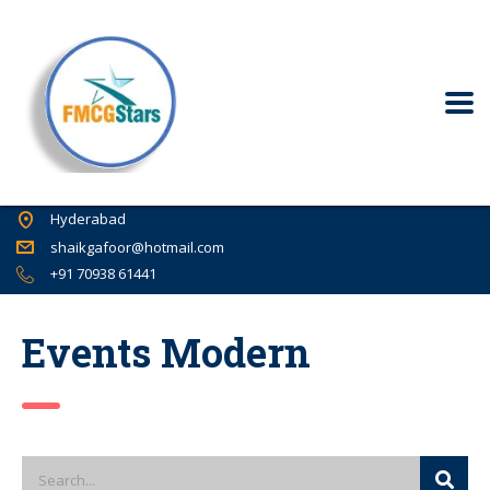
Hyderabad
shaikgafoor@hotmail.com
+91 70938 61441
Events Modern