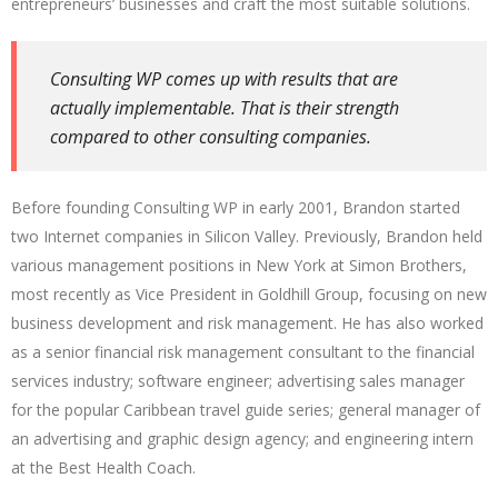
entrepreneurs’ businesses and craft the most suitable solutions.
Consulting WP comes up with results that are
actually implementable. That is their strength
compared to other consulting companies.
Before founding Consulting WP in early 2001, Brandon started
two Internet companies in Silicon Valley. Previously, Brandon held
various management positions in New York at Simon Brothers,
most recently as Vice President in Goldhill Group, focusing on new
business development and risk management. He has also worked
as a senior financial risk management consultant to the financial
services industry; software engineer; advertising sales manager
for the popular Caribbean travel guide series; general manager of
an advertising and graphic design agency; and engineering intern
at the Best Health Coach.