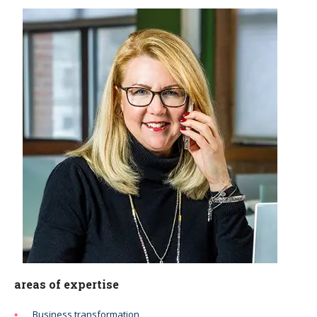
areas of expertise
Business transformation