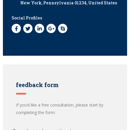
New York, Pennsylvania 01234, United States
Social Profiles
feedback form
If you’d like a free consultation, please start by
completing the form: