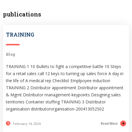
publications
TRAINING
Blog
TRAINING 1 10 Bullets to fight a competitive battle 10 Steps
for a retail sales call 12 keys to turning up sales force A day in
the life of A medical rep Checklist Emplpoyee induction
TRAINING 2 Distributor appointment Distributor appointment
& Mgmt Distributor management-keypoints Designing sales
territories Container stuffing TRAINING 3 Distributor
organisation distributororganisation-200413052502
Read More
February 14, 2024