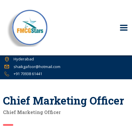
Hyderabad
shaikgafoor@hotmail.com
+91 70938 61441
Chief Marketing Officer
Chief Marketing Officer