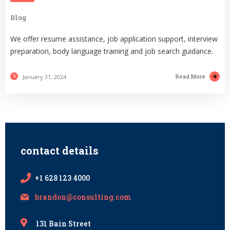
Blog
We offer resume assistance, job application support, interview
preparation, body language training and job search guidance.
Read More
January 31, 2024
contact details
+1 628 123 4000
brandon@consulting.com
131 Bain Street