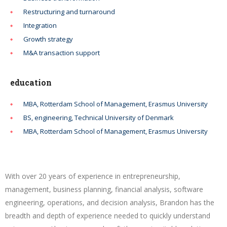
Restructuring and turnaround
Integration
Growth strategy
M&A transaction support
education
MBA, Rotterdam School of Management, Erasmus University
BS, engineering, Technical University of Denmark
MBA, Rotterdam School of Management, Erasmus University
With over 20 years of experience in entrepreneurship,
management, business planning, financial analysis, software
engineering, operations, and decision analysis, Brandon has the
breadth and depth of experience needed to quickly understand