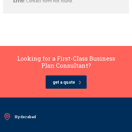
Error:
Contact form not found.
Looking for a First-Class Business
Plan Consultant?
get a quote
Hyderabad