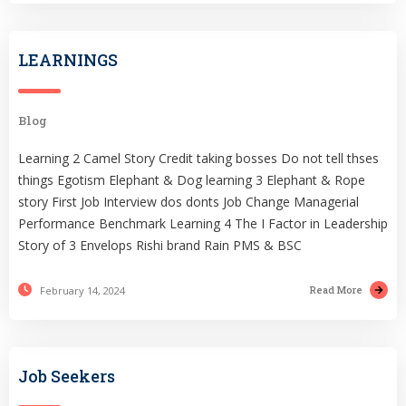
LEARNINGS
Blog
Learning 2 Camel Story Credit taking bosses Do not tell thses
things Egotism Elephant & Dog learning 3 Elephant & Rope
story First Job Interview dos donts Job Change Managerial
Performance Benchmark Learning 4 The I Factor in Leadership
Story of 3 Envelops Rishi brand Rain PMS & BSC
Read More
February 14, 2024
Job Seekers