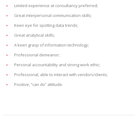
Limited experience at consultancy preferred;
Great interpersonal communication skills;
Keen eye for spotting data trends;
Great analytical skills;
A keen grasp of information technology;
Professional demeanor;
Personal accountability and strong work ethic;
Professional, able to interact with vendors/clients;
Positive, “can do” attitude.