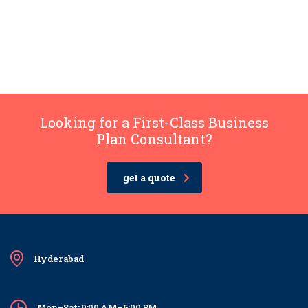
Looking for a First-Class Business
Plan Consultant?
get a quote
Hyderabad
Mon–Sat: 9:00 AM–6:00 PM