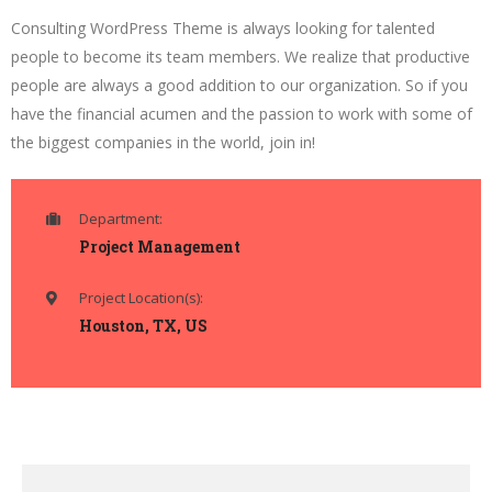
Consulting WordPress Theme is always looking for talented
people to become its team members. We realize that productive
people are always a good addition to our organization. So if you
have the financial acumen and the passion to work with some of
the biggest companies in the world, join in!
Department:
Project Management
Project Location(s):
Houston, TX, US