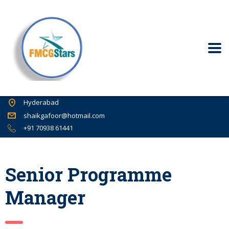
Hyderabad
shaikgafoor@hotmail.com
+91 70938 61441
Senior Programme
Manager