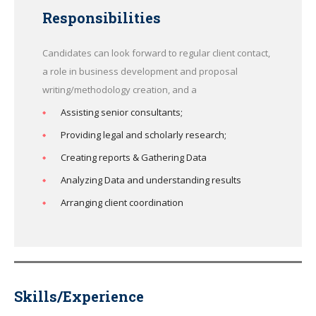
Responsibilities
Candidates can look forward to regular client contact,
a role in business development and proposal
writing/methodology creation, and a
Assisting senior consultants;
Providing legal and scholarly research;
Creating reports & Gathering Data
Analyzing Data and understanding results
Arranging client coordination
Skills/Experience