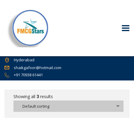
Hyderabad
shaikgafoor@hotmail.com
+91 70938 61441
Showing all
3
results
Default sorting