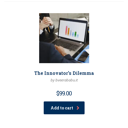
The Innovator’s Dilemma
by bveerababu.it
$
99.00
Add to cart