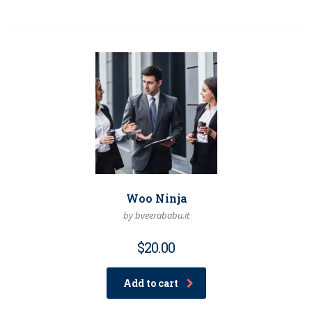
Woo Ninja
by bveerababu.it
$
20.00
Add to cart