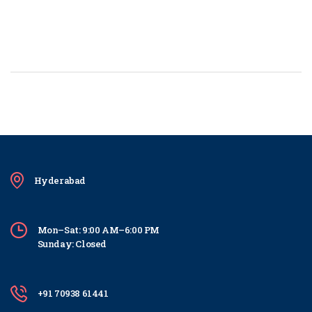
Hyderabad
Mon–Sat: 9:00 AM–6:00 PM
Sunday: Closed
+91 70938 61441