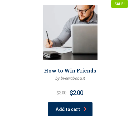
SALE!
How to Win Friends
by bveerababu.it
$
2.00
$
3.00
Add to cart